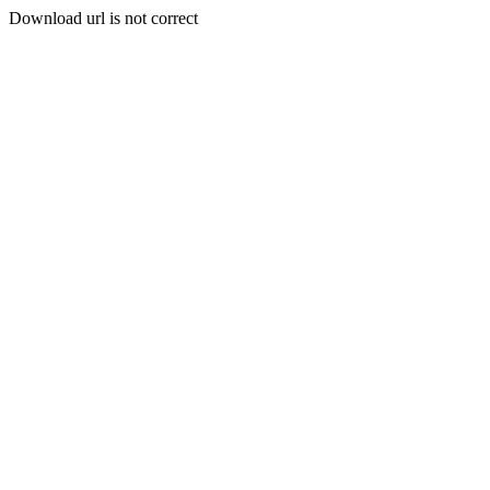
Download url is not correct