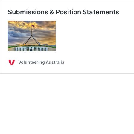
Submissions & Position Statements
Volunteering Australia