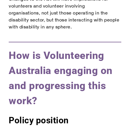
volunteers and volunteer involving
organisations, not just those operating in the
disability sector, but those interacting with people
with disability in any sphere.
How is Volunteering
Australia engaging on
and progressing this
work?
Policy position