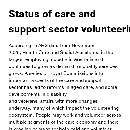
Status of care and
support sector volunteer
According to ABS data from November
2025, Health Care and Social Assistance is the
largest employing industry in Australia and
continues to grow as demand for quality services
grows. A series of Royal Commissions into
important aspects of the care and support
sector has led to reforms in aged care, and some
developments in disability
and veterans' affairs with more changes
underway, many of which impact the volunteering
ecosystem. People may work and volunteer across
multiple segments of the care economy and there
is growing demand for both paid and volunteer