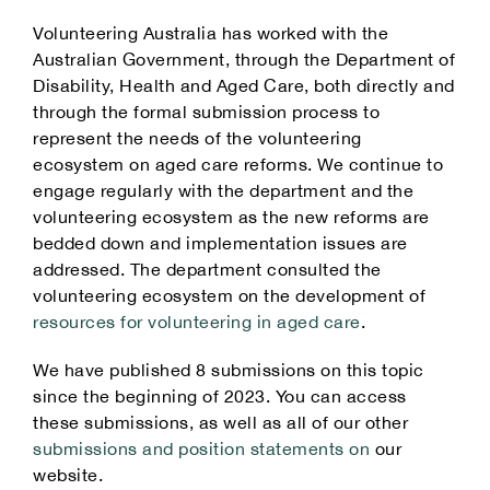
Volunteering Australia has worked with the
Australian Government, through the Department of
Disability, Health and Aged Care, both directly and
through the formal submission process to
represent the needs of the volunteering
ecosystem on aged care reforms. We continue to
engage regularly with the department and the
volunteering ecosystem as the new reforms are
bedded down and implementation issues are
addressed. The department consulted the
volunteering ecosystem on the development of
resources for volunteering in aged care
.
We have published 8 submissions on this topic
since the beginning of 2023. You can access
these submissions, as well as all of our other
submissions and position statements on
our
website.