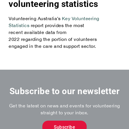
volunteering statistics
Volunteering Australia’s
Key Volunteering
Statistics
report provides the most
recent available data from
2022 regarding the portion of volunteers
engaged in the care and support sector.
Subscribe to our newsletter
Get the latest on news and events for volunteering
straight to your inbox.
Subscribe