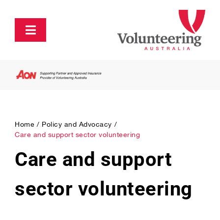
Skip
to
content
Toggle
Navigation
About
Policy and Advocacy
Home
Policy and Advocacy
Ecosystem Support & Infrastructure
Care and support sector volunteering
Care and support
Communications & Engagement
sector volunteering
Our Research