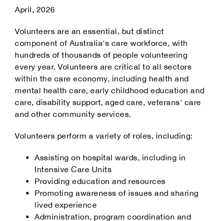
April, 2026
Our Partners
Volunteers are an essential, but distinct
component of Australia's care workforce, with
hundreds of thousands of people volunteering
every year. Volunteers are critical to all sectors
within the care economy, including health and
mental health care, early childhood education and
care, disability support, aged care, veterans' care
and other community services.
Volunteers perform a variety of roles, including:
Assisting on hospital wards, including in
Intensive Care Units
Providing education and resources
Promoting awareness of issues and sharing
lived experience
Administration, program coordination and