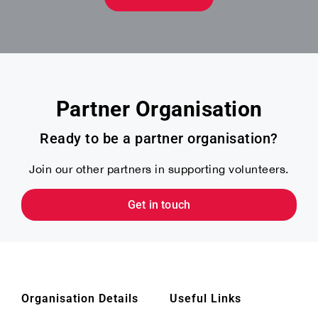
Partner Organisation
Ready to be a partner organisation?
Join our other partners in supporting volunteers.
Get in touch
Organisation Details
Useful Links