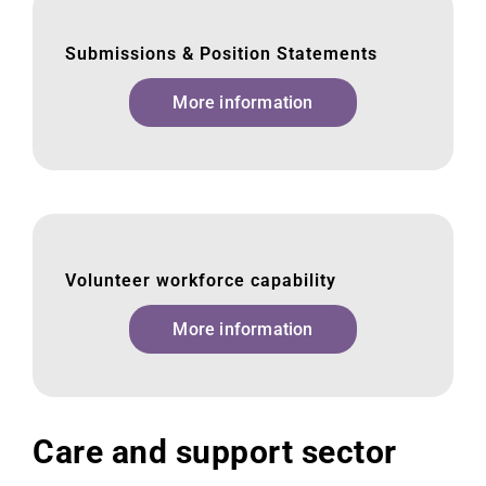
Submissions & Position Statements
More information
Volunteer workforce capability
More information
Care and support sector