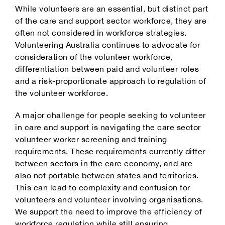
While volunteers are an essential, but distinct part
of the care and support sector workforce, they are
often not considered in workforce strategies.
Volunteering Australia continues to advocate for
consideration of the volunteer workforce,
differentiation between paid and volunteer roles
and a risk-proportionate approach to regulation of
the volunteer workforce.
A major challenge for people seeking to volunteer
in care and support is navigating the care sector
volunteer worker screening and training
requirements. These requirements currently differ
between sectors in the care economy, and are
also not portable between states and territories.
This can lead to complexity and confusion for
volunteers and volunteer involving organisations.
We support the need to improve the efficiency of
workforce regulation while still ensuring