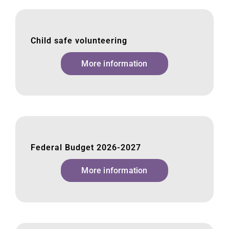
Child safe volunteering
More information
Federal Budget 2026-2027
More information