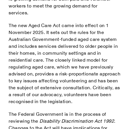
workers to meet the growing demand for
services.
The new Aged Care Act came into effect on 1
November 2025. It sets out the rules for the
Australian Government-funded aged care system
and includes services delivered to older people in
their homes, in community settings and in
residential care. The closely linked model for
regulating aged care, which we have previously
advised on, provides a risk-proportionate approach
to key issues affecting volunteering and has been
the subject of extensive consultation. Critically, as
a result of our advocacy, volunteers have been
recognised in the legislation.
The Federal Government is in the process of
reviewing the
Disability Discrimination Act 1992
.
Changes to the Act will have implications for