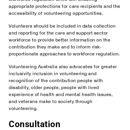
appropriate protections for care recipients and the
accessibility of volunteering opportunities.
Volunteers should be included in data collection
and reporting for the care and support sector
workforce to provide better information on the
contribution they make and to inform risk-
proportionate approaches to workforce regulation.
Volunteering Australia also advocates for greater
inclusivity inclusion in volunteering and
recognition of the contribution people with
disability, older people, people with lived
experience of health and mental health issues,
and veterans make to society through
volunteering.
Consultation