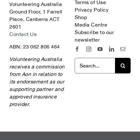
Terms of Use
Volunteering Australia
Privacy Policy
Ground Floor, 1 Farrell
Shop
Place, Canberra ACT
Media Centre
2601
Subscribe to our
Contact Us
newsletter
ABN: 23 062 806 464
Volunteering Australia
Search
receives a commission
for:
from Aon in relation to
its endorsement as our
supporting partner and
approved insurance
provider.