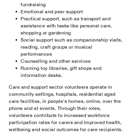
fundraising
Emotional and peer support
Practical support, such as transport and
assistance with tasks like personal care,
shopping or gardening
Social support such as companionship visits,
reading, craft groups or musical
performances
Counselling and other services
Running toy libraries, gift shops and
information desks.
Care and support sector volunteers operate in
community settings, hospitals, residential aged
care facilities, in people's homes, online, over the
phone and at events. Through their roles,
volunteers contribute to increased workforce
participation rates for carers and improved health,
wellbeing and social outcomes for care recipients.