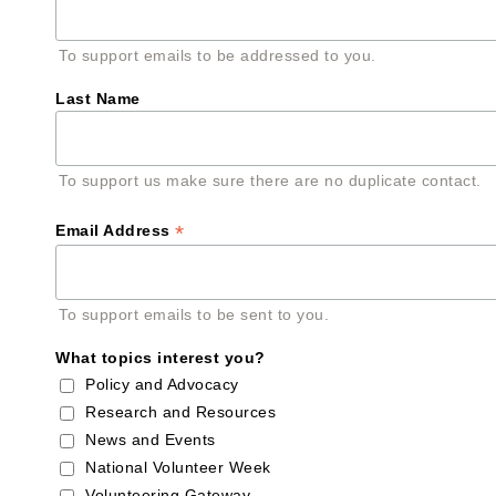
To support emails to be addressed to you.
Last Name
To support us make sure there are no duplicate contact.
*
Email Address
To support emails to be sent to you.
What topics interest you?
Policy and Advocacy
Research and Resources
News and Events
National Volunteer Week
Volunteering Gateway