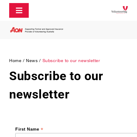
Skip
to
Toggle
content
Navigation
About
Policy and Advocacy
Home
News
Subscribe to our newsletter
Subscribe to our
Ecosystem Support & Infrastructure
newsletter
Communications & Engagement
Our Research
*
First Name
Our Partners