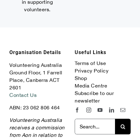
in supporting
volunteers.
Organisation Details
Useful Links
Terms of Use
Volunteering Australia
Privacy Policy
Ground Floor, 1 Farrell
Shop
Place, Canberra ACT
Media Centre
2601
Subscribe to our
Contact Us
newsletter
ABN: 23 062 806 464
Volunteering Australia
Search
receives a commission
for:
from Aon in relation to