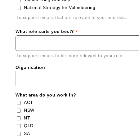
National Strategy for Volunteering
To support emails that are relevant to your interests.
*
What role suits you best?
To support emails to be more relevant to your role.
Organisation
What area do you work in?
ACT
NSW
NT
QLD
SA