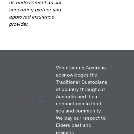
its endorsement as our
supporting partner and
approved insurance
provider.
Volunteering Australia
acknowledges the
Traditional Custodians
of country throughout
Australia and their
connections to land,
sea and community.
We pay our respect to
Elders past and
present.