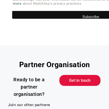
more
about Mailchimp's privacy practices.
Partner Organisation
Ready to be a
Get in touch
partner
organisation?
Join our other partners