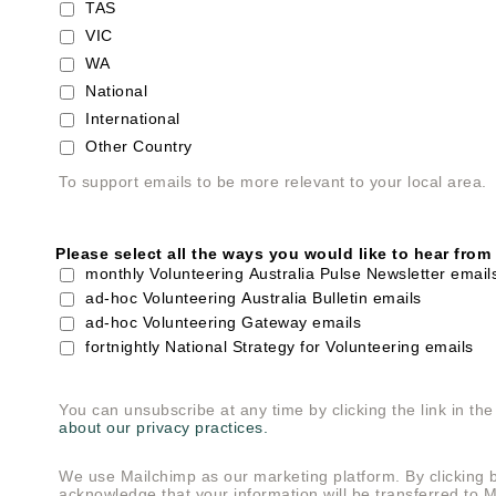
TAS
VIC
WA
National
International
Other Country
To support emails to be more relevant to your local area.
Please select all the ways you would like to hear from
monthly Volunteering Australia Pulse Newsletter email
ad-hoc Volunteering Australia Bulletin emails
ad-hoc Volunteering Gateway emails
fortnightly National Strategy for Volunteering emails
You can unsubscribe at any time by clicking the link in the
about our privacy practices.
We use Mailchimp as our marketing platform. By clicking 
acknowledge that your information will be transferred to 