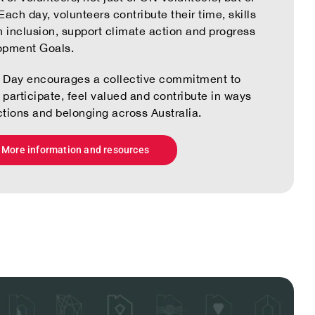
ach day, volunteers contribute their time, skills
n inclusion, support climate action and progress
opment Goals.
er Day encourages a collective commitment to
participate, feel valued and contribute in ways
tions and belonging across Australia.
More information and resources