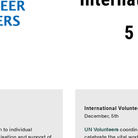
International Volunt
December, 5th
 to individual
UN Volunteers
coordina
lisation and support of
celebrate the vital wor