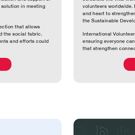
e solution in meeting
volunteers worldwide. E
and heart to strengthe
the Sustainable Devel
ection that allows
 the social fabric.
International Volunte
ents and efforts could
ensuring everyone can 
that strengthen connec