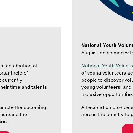
National Youth Volun
August, coinciding wit
al celebration of
National Youth Volunt
rtant role of
of young volunteers a
 currently
people to discover volu
their time and talents
young volunteers, and 
inclusive opportunitie
promote the upcoming
All education provider
increase the
across the country to 
ves.