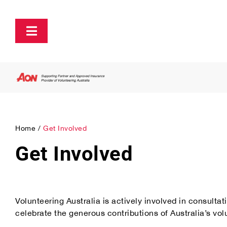
Skip
to
content
Toggle
Navigation
About
Policy and Advocacy
Home
Get Involved
Ecosystem Support & Infrastructure
Get Involved
Communications & Engagement
Volunteering Australia is actively involved in consult
Our Research
celebrate the generous contributions of Australia’s vol