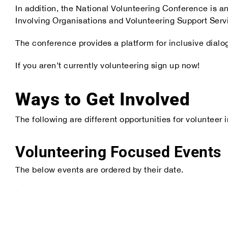
In addition, the National Volunteering Conference is a
Our Partners
Involving Organisations and Volunteering Support Serv
The conference provides a platform for inclusive dialo
If you aren’t currently volunteering sign up now!
Ways to Get Involved
The following are different opportunities for voluntee
Volunteering Focused Events
The below events are ordered by their date.