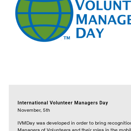
International Volunteer Managers Day
November, 5th
IVMDay was developed in order to bring recognition
Managers of Volunteers and their roles in the mobi