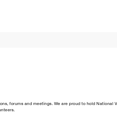
ations, forums and meetings. We are proud to hold National
unteers.