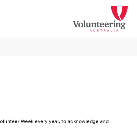
 Volunteer Week every year, to acknowledge and