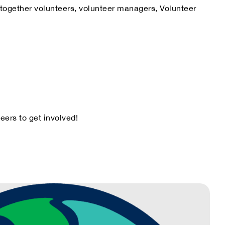
s together volunteers, volunteer managers, Volunteer
eers to get involved!