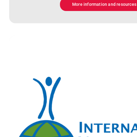
More information and resources