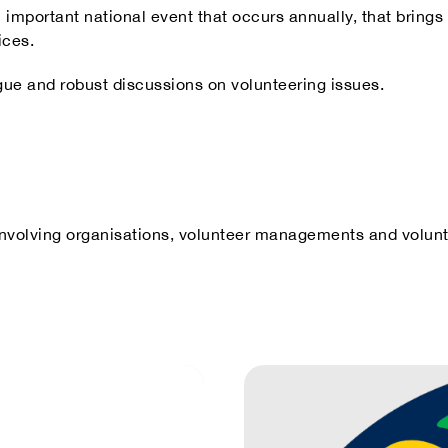
n important national event that occurs annually, that bring
ices.
gue and robust discussions on volunteering issues.
r involving organisations, volunteer managements and volunt