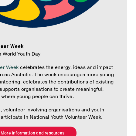
teer Week
h World Youth Day
eer Week
celebrates the energy, ideas and impact
cross Australia. The week encourages more young
nteering, celebrates the contributions of existing
supports organisations to create meaningful,
s where young people can thrive.
s, volunteer involving organisations and youth
participate in National Youth Volunteer Week.
More information and resources