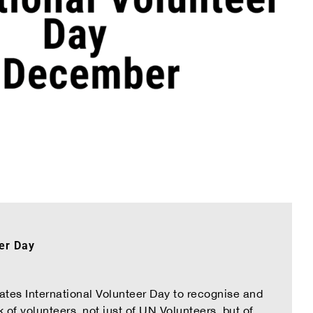
eer Day
tes International Volunteer Day to recognise and
k of volunteers, not just of UN Volunteers, but of