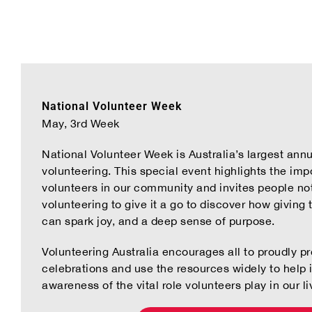
National Volunteer Week
May, 3rd Week
National Volunteer Week is Australia’s largest annu
volunteering. This special event highlights the impo
volunteers in our community and invites people not
volunteering to give it a go to discover how giving 
can spark joy, and a deep sense of purpose.
Volunteering Australia encourages all to proudly 
celebrations and use the resources widely to help 
awareness of the vital role volunteers play in our li