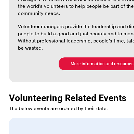
the world’s volunteers to help people be part of th
community needs.
Volunteer managers provide the leadership and dir
people to build a good and just society and to mend
Without professional leadership, people’s time, tal
be wasted.
More information and resources
Volunteering Related Events
The below events are ordered by their date.