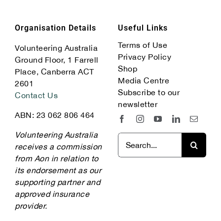
Organisation Details
Useful Links
Terms of Use
Volunteering Australia
Privacy Policy
Ground Floor, 1 Farrell
Shop
Place, Canberra ACT
Media Centre
2601
Subscribe to our
Contact Us
newsletter
ABN: 23 062 806 464
Volunteering Australia
Search
receives a commission
for:
from Aon in relation to
its endorsement as our
supporting partner and
approved insurance
provider.