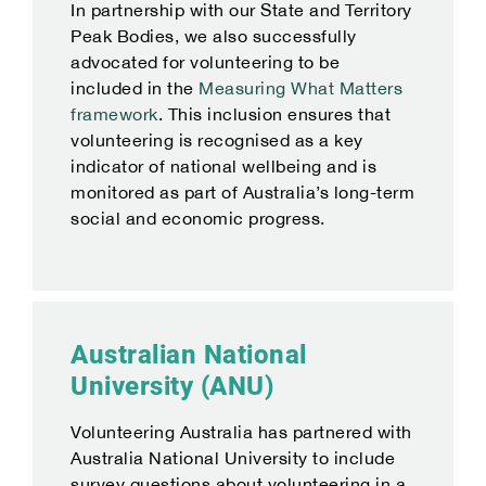
In partnership with our State and Territory
Peak Bodies, we also successfully
advocated for volunteering to be
included in the
Measuring What Matters
framework
. This inclusion ensures that
volunteering is recognised as a key
indicator of national wellbeing and is
monitored as part of Australia’s long-term
social and economic progress.
Australian National
University (ANU)
Volunteering Australia has partnered with
Australia National University to include
survey questions about volunteering in a