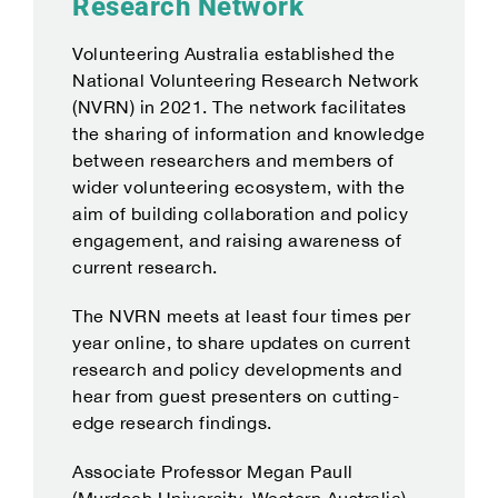
Research Network
Volunteering Australia established the
National Volunteering Research Network
(NVRN) in 2021. The network facilitates
the sharing of information and knowledge
between researchers and members of
wider volunteering ecosystem, with the
aim of building collaboration and policy
engagement, and raising awareness of
current research.
The NVRN meets at least four times per
year online, to share updates on current
research and policy developments and
hear from guest presenters on cutting-
edge research findings.
Associate Professor Megan Paull