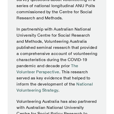
series of national longitudinal ANU Polls
commissioned by the Centre for Social
Research and Methods.
In partnership with Australian National
University Centre for Social Research
and Methods, Volunteering Australia
published seminal research that provided
a comprehensive account of volunteering
characteristics during the COVID-19
pandemic and decade prior
The
Volunteer Perspective
. This research
served as key evidence that helped to
inform the development of the
National
Volunteering Strategy
.
Volunteering Australia has also partnered
with Australian National University
Centre for Social Policy Research to