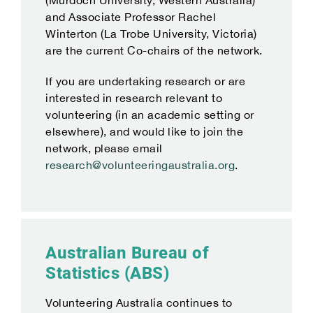
(Murdoch University, Western Australia)
and Associate Professor Rachel
Winterton (La Trobe University, Victoria)
are the current Co-chairs of the network.
If you are undertaking research or are
interested in research relevant to
volunteering (in an academic setting or
elsewhere), and would like to join the
network, please email
research@volunteeringaustralia.org
.
Australian Bureau of
Statistics (ABS)
Volunteering Australia continues to