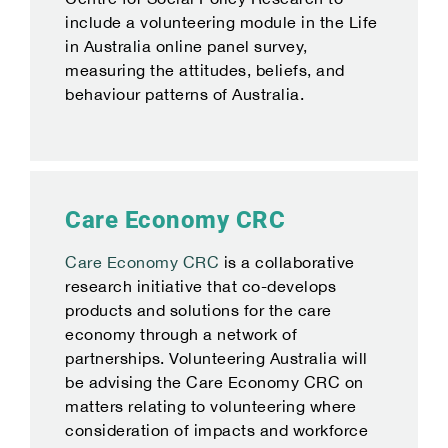
include a volunteering module in the Life
in Australia online panel survey,
measuring the attitudes, beliefs, and
behaviour patterns of Australia.
Care Economy CRC
Care Economy CRC
is a collaborative
research initiative that co-develops
products and solutions for the care
economy through a network of
partnerships. Volunteering Australia will
be advising the Care Economy CRC on
matters relating to volunteering where
consideration of impacts and workforce