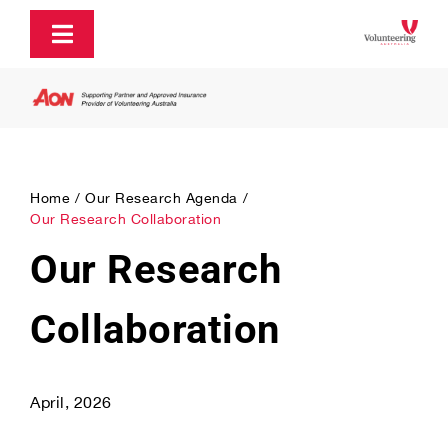
Skip
to
Toggle
content
Navigation
About
Policy and Advocacy
Home
Our Research Agenda
Our Research Collaboration
Ecosystem Support & Infrastructure
Our Research
Communications & Engagement
Collaboration
Our Research
April, 2026
Our Partners