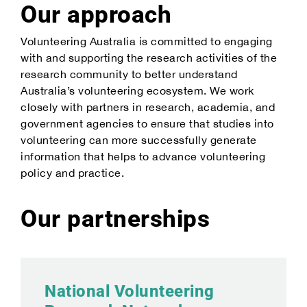
Our approach
Volunteering Australia is committed to engaging
with and supporting the research activities of the
research community to better understand
Australia’s volunteering ecosystem. We work
closely with partners in research, academia, and
government agencies to ensure that studies into
volunteering can more successfully generate
information that helps to advance volunteering
policy and practice.
Our partnerships
National Volunteering