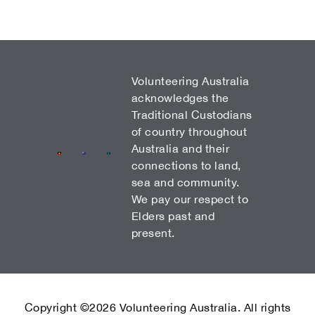
Volunteering Australia
acknowledges the
Traditional Custodians
of country throughout
Australia and their
connections to land,
sea and community.
We pay our respect to
Elders past and
present.
Copyright ©2026 Volunteering Australia. All rights