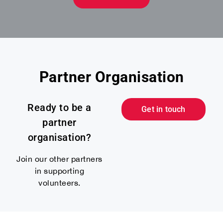
Partner Organisation
Ready to be a
Get in touch
partner
organisation?
Join our other partners
in supporting
volunteers.