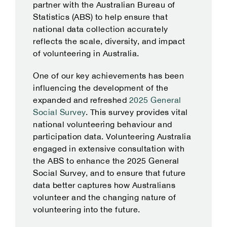
partner with the Australian Bureau of
Statistics (ABS) to help ensure that
national data collection accurately
reflects the scale, diversity, and impact
of volunteering in Australia.
One of our key achievements has been
influencing the development of the
expanded and refreshed
2025 General
Social Survey
. This survey provides vital
national volunteering behaviour and
participation data. Volunteering Australia
engaged in extensive consultation with
the ABS to enhance the 2025 General
Social Survey, and to ensure that future
data better captures how Australians
volunteer and the changing nature of
volunteering into the future.