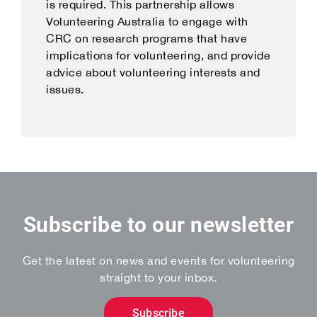
is required. This partnership allows
Volunteering Australia to engage with
CRC on research programs that have
implications for volunteering, and provide
advice about volunteering interests and
issues.
Subscribe to our newsletter
Get the latest on news and events for volunteering
straight to your inbox.
Subscribe