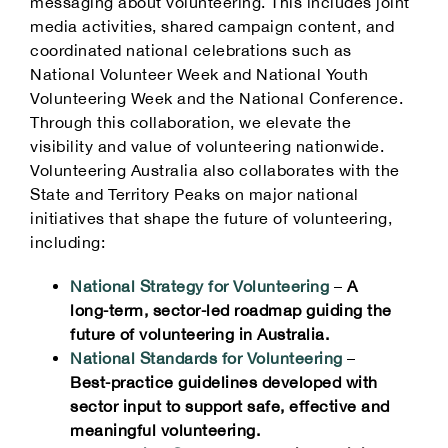
messaging about volunteering. This includes joint
media activities, shared campaign content, and
coordinated national celebrations such as
National Volunteer Week and National Youth
Volunteering Week and the National Conference.
Through this collaboration, we elevate the
visibility and value of volunteering nationwide.
Volunteering Australia also collaborates with the
State and Territory Peaks on major national
initiatives that shape the future of volunteering,
including:
National Strategy for Volunteering
–
A
long‑term, sector‑led roadmap guiding the
future of volunteering in Australia.
National Standards for Volunteering
–
Best‑practice guidelines developed with
sector input to support safe, effective and
meaningful volunteering.