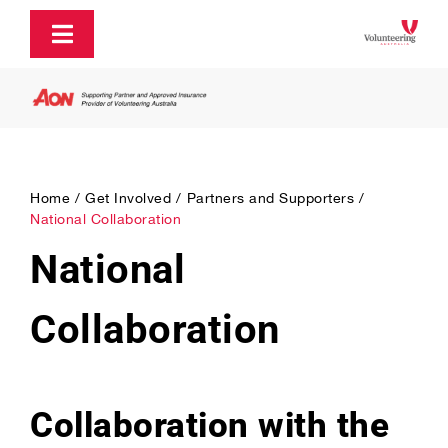
Skip
to
Toggle
content
Navigation
About
Policy and Advocacy
Home
Get Involved
Partners and Supporters
National Collaboration
Ecosystem Support & Infrastructure
National
Communications & Engagement
Collaboration
Our Research
Collaboration with the
Our Partners