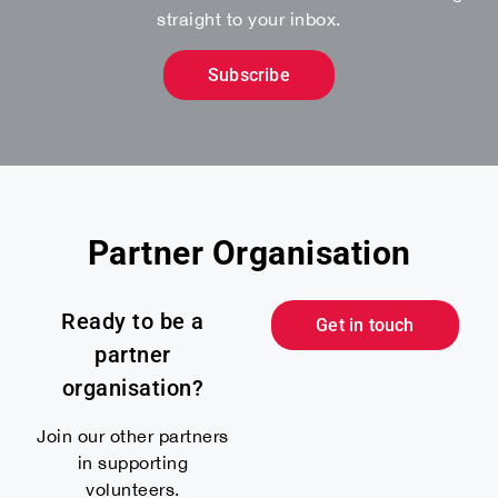
straight to your inbox.
Subscribe
Partner Organisation
Ready to be a
Get in touch
partner
organisation?
Join our other partners
in supporting
volunteers.