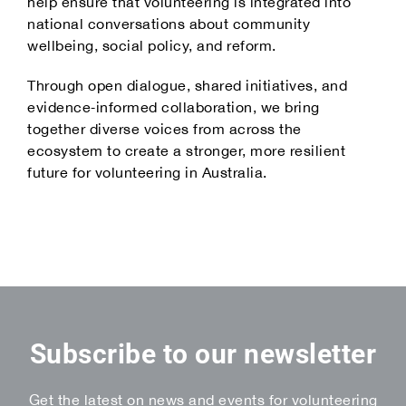
help ensure that volunteering is integrated into
national conversations about community
wellbeing, social policy, and reform.
Through open dialogue, shared initiatives, and
evidence‑informed collaboration, we bring
together diverse voices from across the
ecosystem to create a stronger, more resilient
future for volunteering in Australia.
Subscribe to our newsletter
Get the latest on news and events for volunteering