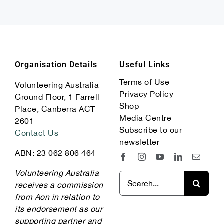
Organisation Details
Useful Links
Terms of Use
Volunteering Australia
Privacy Policy
Ground Floor, 1 Farrell
Shop
Place, Canberra ACT
Media Centre
2601
Subscribe to our
Contact Us
newsletter
ABN: 23 062 806 464
Volunteering Australia
Search
receives a commission
for:
from Aon in relation to
its endorsement as our
supporting partner and