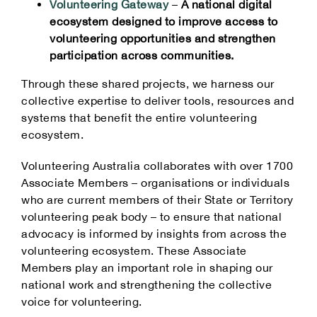
Volunteering Gateway
–
A national digital
ecosystem designed to improve access to
volunteering opportunities and strengthen
participation across communities.
Through these shared projects, we harness our
collective expertise to deliver tools, resources and
systems that benefit the entire volunteering
ecosystem.
Volunteering Australia collaborates with over 1700
Associate Members – organisations or individuals
who are current members of their State or Territory
volunteering peak body – to ensure that national
advocacy is informed by insights from across the
volunteering ecosystem. These Associate
Members play an important role in shaping our
national work and strengthening the collective
voice for volunteering.