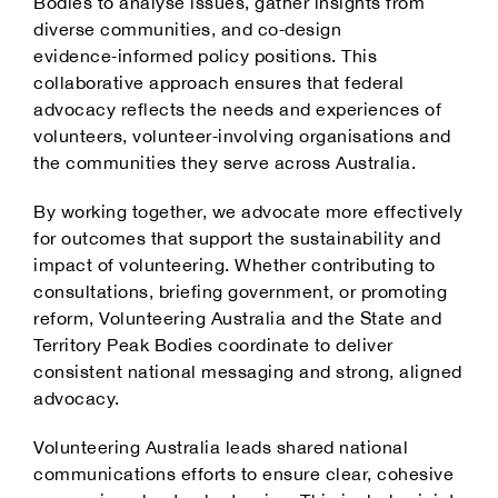
Bodies to analyse issues, gather insights from
diverse communities, and co‑design
evidence‑informed policy positions. This
collaborative approach ensures that federal
advocacy reflects the needs and experiences of
volunteers, volunteer‑involving organisations and
the communities they serve across Australia.
By working together, we advocate more effectively
for outcomes that support the sustainability and
impact of volunteering. Whether contributing to
consultations, briefing government, or promoting
reform, Volunteering Australia and the State and
Territory Peak Bodies coordinate to deliver
consistent national messaging and strong, aligned
advocacy.
Volunteering Australia leads shared national
communications efforts to ensure clear, cohesive