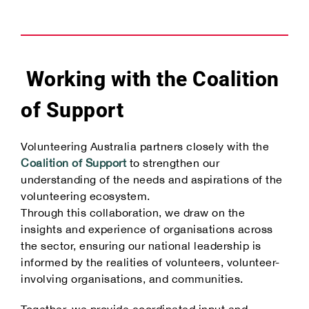
Working with the Coalition
of Support
Volunteering Australia partners closely with the
Coalition of Support
to strengthen our
understanding of the needs and aspirations of the
volunteering ecosystem.
Through this collaboration, we draw on the
insights and experience of organisations across
the sector, ensuring our national leadership is
informed by the realities of volunteers, volunteer-
involving organisations, and communities.
Together, we provide coordinated input and