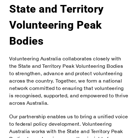
State and Territory
Volunteering Peak
Bodies
Volunteering Australia collaborates closely with
the State and Territory Peak Volunteering Bodies
to strengthen, advance and protect volunteering
across the country. Together, we form a national
network committed to ensuring that volunteering
is recognised, supported, and empowered to thrive
across Australia.
Our partnership enables us to bring a unified voice
to federal policy development. Volunteering
Australia works with the State and Territory Peak