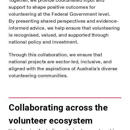
support to shape positive outcomes for
volunteering at the Federal Government level.
By presenting shared perspectives and evidence-
informed advice, we help ensure that volunteering
is recognised, valued, and supported through
national policy and investment.
Through this collaboration, we ensure that
national projects are sector-led, inclusive, and
aligned with the aspirations of Australia’s diverse
volunteering communities.
Collaborating across the
volunteer ecosystem