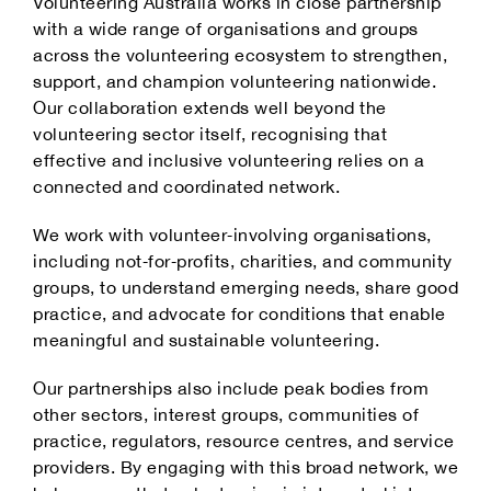
Volunteering Australia works in close partnership
with a wide range of organisations and groups
across the volunteering ecosystem to strengthen,
support, and champion volunteering nationwide.
Our collaboration extends well beyond the
volunteering sector itself, recognising that
effective and inclusive volunteering relies on a
connected and coordinated network.
We work with volunteer‑involving organisations,
including not‑for‑profits, charities, and community
groups, to understand emerging needs, share good
practice, and advocate for conditions that enable
meaningful and sustainable volunteering.
Our partnerships also include peak bodies from
other sectors, interest groups, communities of
practice, regulators, resource centres, and service
providers. By engaging with this broad network, we