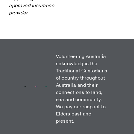
approved insurance
provider.
Volunteering Australia
acknowledges the
Traditional Custodians
of country throughout
Australia and their
connections to land,
sea and community.
We pay our respect to
Elders past and
present.