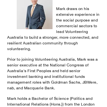
Mark draws on his
extensive experience in
the social purpose and
commercial sectors to
lead Volunteering
Australia to build a stronger, more connected, and
resilient Australian community through
volunteering.
Prior to joining Volunteering Australia, Mark was a
senior executive at the National Congress of
Australia's First Peoples and held senior
investment banking and institutional funds
management roles with Goldman Sachs, JBWere,
nab, and Macquarie Bank.
Mark holds a Bachelor of Science (Politics and
International Relations (Hons.)) from the London