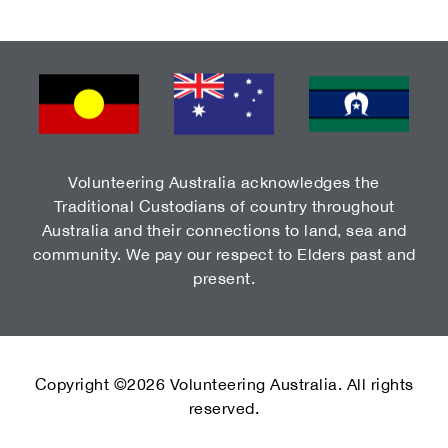
Volunteering Australia acknowledges the
Traditional Custodians of country throughout
Australia and their connections to land, sea and
community. We pay our respect to Elders past and
present.
Copyright ©2026 Volunteering Australia. All rights
reserved.