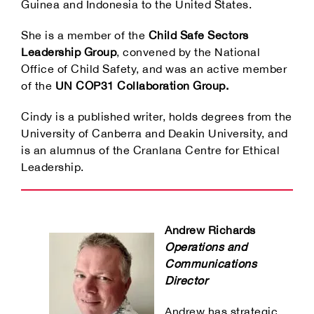
Guinea and Indonesia to the United States.
She is a member of the
Child Safe Sectors
Leadership Group
, convened by the National
Office of Child Safety, and was an active member
of the
UN COP31 Collaboration Group.
Cindy is a published writer, holds degrees from the
University of Canberra and Deakin University, and
is an alumnus of the Cranlana Centre for Ethical
Leadership.
Andrew Richards
Operations and
Communications
Director
Andrew has strategic