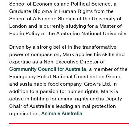
School of Economics and Political Science, a
Graduate Diploma in Human Rights from the
School of Advanced Studies at the University of
London and is currently studying for a Master of
Public Policy at the Australian National University.
Driven by a strong belief in the transformative
power of compassion, Mark applies his skills and
expertise as a Non-Executive Director of
Community Council for Australia
, a member of the
Emergency Relief National Coordination Group,
and sustainable food company, Growrs Ltd. In
addition to a passion for human rights, Mark is
active in fighting for animal rights and is Deputy
Chair of Australia's leading animal protection
organisation,
Animals Australia