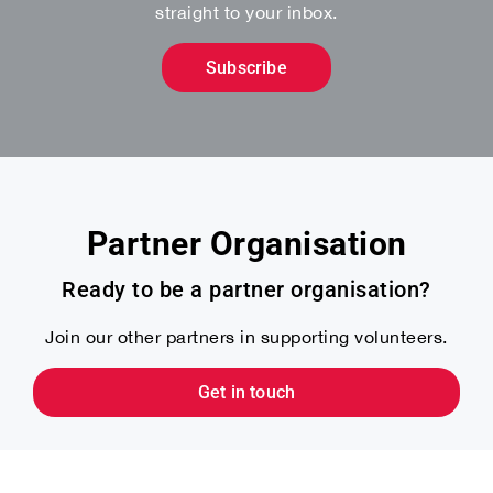
straight to your inbox.
Subscribe
Partner Organisation
Ready to be a partner organisation?
Join our other partners in supporting volunteers.
Get in touch