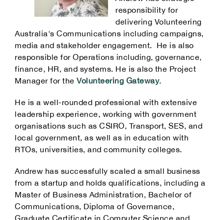
responsibility for
delivering Volunteering
Australia's Communications including campaigns,
media and stakeholder engagement. He is also
responsible for Operations including, governance,
finance, HR, and systems. He is also the Project
Manager for the
Volunteering Gateway
.
He is a well-rounded professional with extensive
leadership experience, working with government
organisations such as CSIRO, Transport, SES, and
local government, as well as in education with
RTOs, universities, and community colleges.
Andrew has successfully scaled a small business
from a startup and holds qualifications, including a
Master of Business Administration, Bachelor of
Communications, Diploma of Governance,
Graduate Certificate in Computer Science and