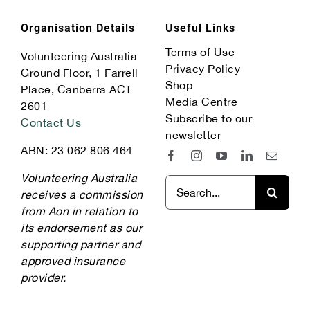
Organisation Details
Useful Links
Terms of Use
Volunteering Australia
Privacy Policy
Ground Floor, 1 Farrell
Shop
Place, Canberra ACT
Media Centre
2601
Subscribe to our
Contact Us
newsletter
ABN: 23 062 806 464
Volunteering Australia
Search
receives a commission
for:
from Aon in relation to
its endorsement as our
supporting partner and
approved insurance
provider.