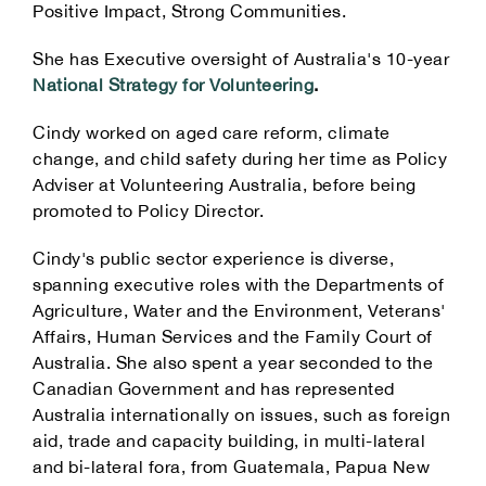
Positive Impact, Strong Communities.
She has Executive oversight of Australia's 10-year
National Strategy for Volunteering
.
Cindy worked on aged care reform, climate
change, and child safety during her time as Policy
Adviser at Volunteering Australia, before being
promoted to Policy Director.
Cindy's public sector experience is diverse,
spanning executive roles with the Departments of
Agriculture, Water and the Environment, Veterans'
Affairs, Human Services and the Family Court of
Australia. She also spent a year seconded to the
Canadian Government and has represented
Australia internationally on issues, such as foreign
aid, trade and capacity building, in multi-lateral
and bi-lateral fora, from Guatemala, Papua New