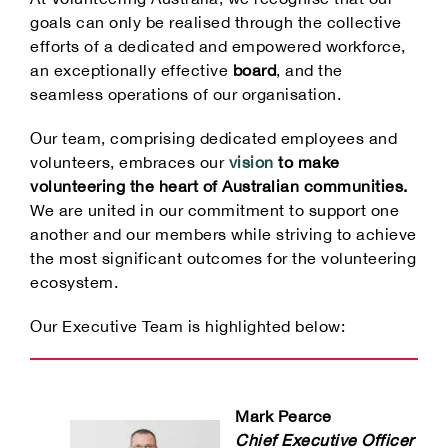
Our Partners
goals can only be realised through the collective
efforts of a dedicated and empowered workforce,
an exceptionally effective
board
, and the
seamless operations of our organisation.
Our team, comprising dedicated employees and
volunteers, embraces our
vision
to make
volunteering the heart of Australian communities.
We are united in our commitment to support one
another and our members while striving to achieve
the most significant outcomes for the volunteering
ecosystem.
Our Executive Team is highlighted below:
Mark Pearce
Chief Executive Officer