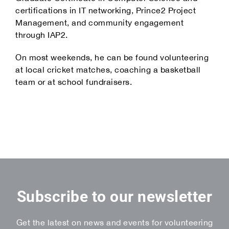
certifications in IT networking, Prince2 Project
Management, and community engagement
through IAP2.
On most weekends, he can be found volunteering
at local cricket matches, coaching a basketball
team or at school fundraisers.
Subscribe to our newsletter
Get the latest on news and events for volunteering