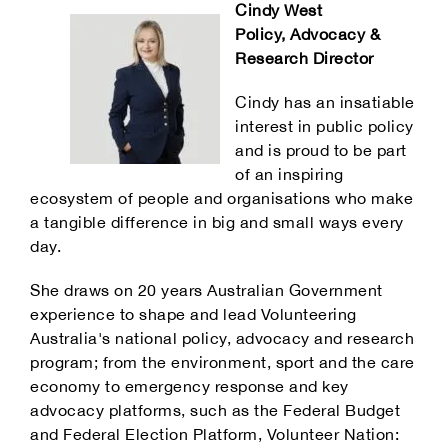
Cindy West
Policy, Advocacy &
Research Director
Cindy has an insatiable
interest in public policy
and is proud to be part
of an inspiring
ecosystem of people and organisations who make
a tangible difference in big and small ways every
day.
She draws on 20 years Australian Government
experience to shape and lead Volunteering
Australia's national policy, advocacy and research
program; from the environment, sport and the care
economy to emergency response and key
advocacy platforms, such as the Federal Budget
and Federal Election Platform, Volunteer Nation: