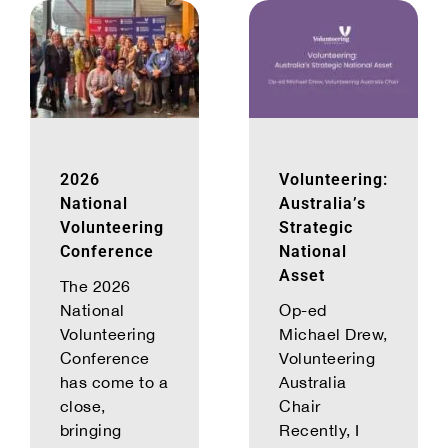
2026
Volunteering:
National
Australia’s
Volunteering
Strategic
Conference
National
Asset
The 2026
National
Op-ed
Volunteering
Michael Drew,
Conference
Volunteering
has come to a
Australia
close,
Chair
bringing
Recently, I