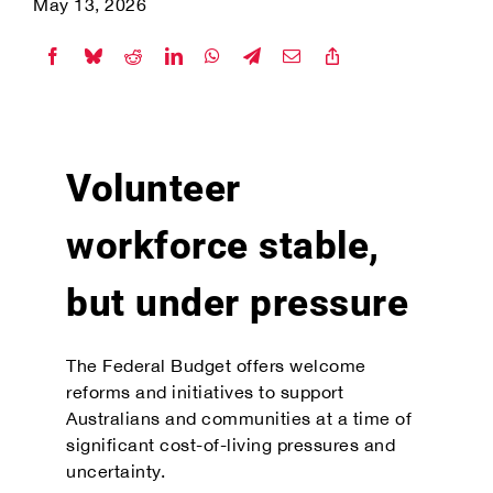
May 13, 2026
Volunteer
workforce stable,
but under pressure
The Federal Budget offers welcome
reforms and initiatives to support
Australians and communities at a time of
significant cost-of-living pressures and
uncertainty.