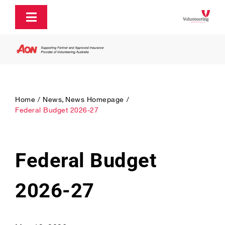
Skip
to
Toggle
content
Navigation
About
Policy and Advocacy
Home
News
News Homepage
Federal Budget 2026-27
Ecosystem Support & Infrastructure
Federal Budget
Communications & Engagement
2026-27
Our Research
Our Partners