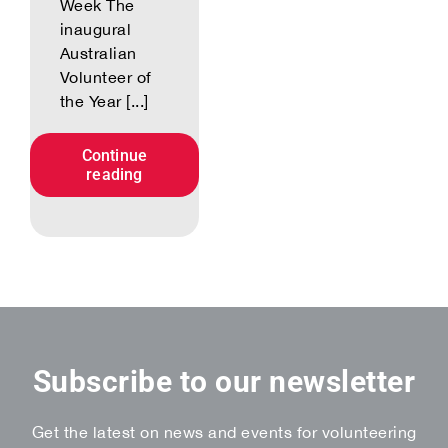
Week The
inaugural
Australian
Volunteer of
the Year [...]
Continue
reading
Subscribe to our newsletter
Get the latest on news and events for volunteering