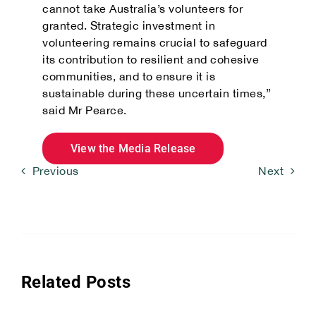
cannot take Australia’s volunteers for
granted. Strategic investment in
volunteering remains crucial to safeguard
its contribution to resilient and cohesive
communities, and to ensure it is
sustainable during these uncertain times,”
said Mr Pearce.
View the Media Release
Previous
Next
Related Posts