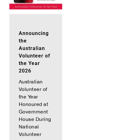
Announcing
the
Australian
Volunteer of
the Year
2026
Australian
Volunteer of
the Year
Honoured at
Government
House During
National
Volunteer