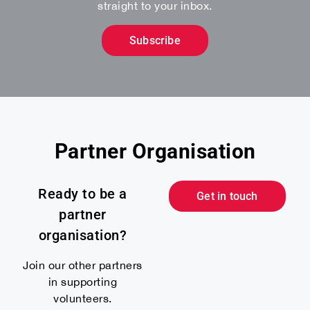
straight to your inbox.
Subscribe
Partner Organisation
Ready to be a
Get in touch
partner
organisation?
Join our other partners
in supporting
volunteers.