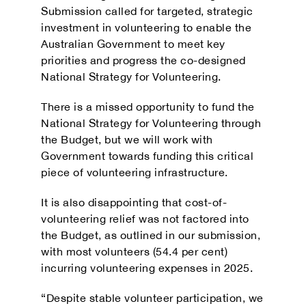
Submission called for targeted, strategic
investment in volunteering to enable the
Australian Government to meet key
priorities and progress the co-designed
National Strategy for Volunteering.
There is a missed opportunity to fund the
National Strategy for Volunteering through
the Budget, but we will work with
Government towards funding this critical
piece of volunteering infrastructure.
It is also disappointing that cost-of-
volunteering relief was not factored into
the Budget, as outlined in our submission,
with most volunteers (54.4 per cent)
incurring volunteering expenses in 2025.
“Despite stable volunteer participation, we