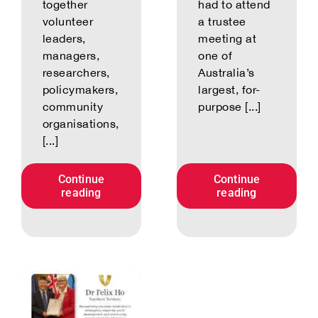
together
had to attend
volunteer
a trustee
leaders,
meeting at
managers,
one of
researchers,
Australia’s
policymakers,
largest, for-
community
purpose [...]
organisations,
[...]
Continue
Continue
reading
reading