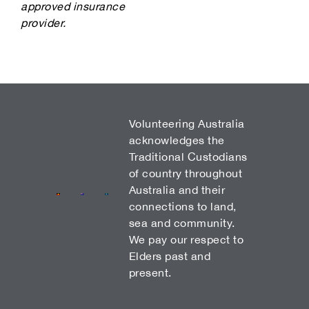
approved insurance
provider.
Volunteering Australia
acknowledges the
Traditional Custodians
of country throughout
Australia and their
connections to land,
sea and community.
We pay our respect to
Elders past and
present.