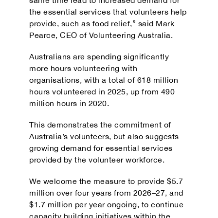
the essential services that volunteers help
provide, such as food relief,” said
Mark
Pearce
, CEO of
Volunteering Australia
.
Australians are spending significantly
more hours volunteering with
organisations, with a total of 618 million
hours volunteered in 2025, up from 490
million hours in 2020.
This demonstrates the commitment of
Australia’s volunteers, but also suggests
growing demand for essential services
provided by the volunteer workforce.
We welcome the measure to provide $5.7
million over four years from 2026–27, and
$1.7 million per year ongoing, to continue
capacity building initiatives within the