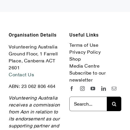
Organisation Details
Useful Links
Terms of Use
Volunteering Australia
Privacy Policy
Ground Floor, 1 Farrell
Shop
Place, Canberra ACT
Media Centre
2601
Subscribe to our
Contact Us
newsletter
ABN: 23 062 806 464
Volunteering Australia
Search
receives a commission
for:
from Aon in relation to
its endorsement as our
supporting partner and