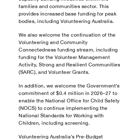
families and communities sector. This
provides increased base funding for peak
bodies, including Volunteering Australia.
We also welcome the continuation of the
Volunteering and Community
Connectedness funding stream, including
funding for the Volunteer Management
Activity, Strong and Resilient Communities
(SARC), and Volunteer Grants.
In addition, we welcome the Government’s
commitment of $0.4 million in 2026–27 to
enable the National Office for Child Safety
(NOCS) to continue implementing the
National Standards for Working with
Children, including screening.
Volunteering Australia’s Pre-Budget