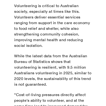
Volunteering is critical to Australian
society, especially at times like this.
Volunteers deliver essential services
ranging from support in the care economy
to food relief and shelter, while also
strengthening community cohesion,
improving mental health and reducing
social isolation.
While the latest data from the Australian
Bureau of Statistics shows that
volunteering is resilient, with 9.5 million
Australians volunteering in 2025, similar to
2020 levels, the sustainability of this trend
is not guaranteed.
“Cost-of-living pressures directly affect
people’s ability to volunteer, and at the
same time lead to increased demand for