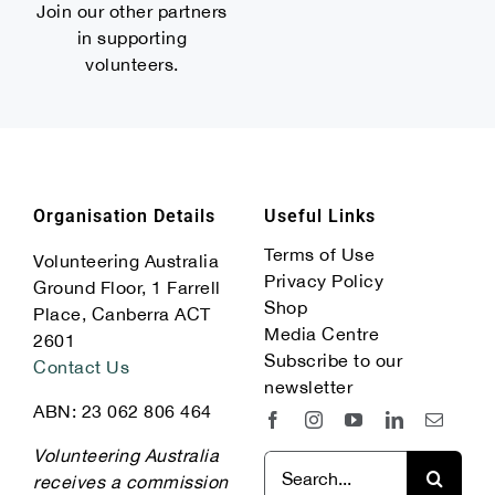
Join our other partners
in supporting
volunteers.
Organisation Details
Useful Links
Terms of Use
Volunteering Australia
Privacy Policy
Ground Floor, 1 Farrell
Shop
Place, Canberra ACT
Media Centre
2601
Subscribe to our
Contact Us
newsletter
ABN: 23 062 806 464
Volunteering Australia
Search
receives a commission
for: