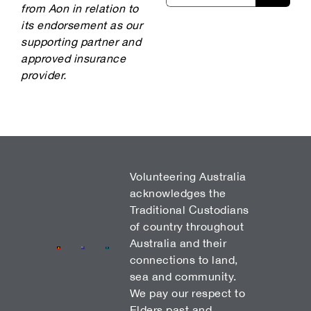
from Aon in relation to
its endorsement as our
supporting partner and
approved insurance
provider.
Volunteering Australia
acknowledges the
Traditional Custodians
of country throughout
Australia and their
connections to land,
sea and community.
We pay our respect to
Elders past and