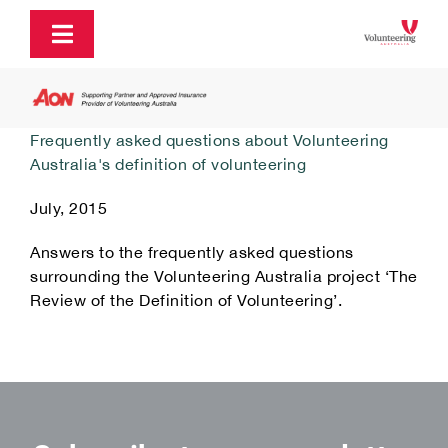
Skip
to
Toggle
content
Navigation
About
Frequently asked questions about Volunteering
Australia's definition of volunteering
Policy and Advocacy
July, 2015
Ecosystem Support & Infrastructure
Answers to the frequently asked questions
surrounding the Volunteering Australia project ‘The
Review of the Definition of Volunteering’.
Communications & Engagement
Our Research
Our Partners