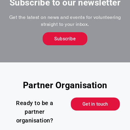
Subscribe to our newsletter
Get the latest on news and events for volunteering
straight to your inbox.
Subscribe
Partner Organisation
Ready to be a
Get in touch
partner
organisation?