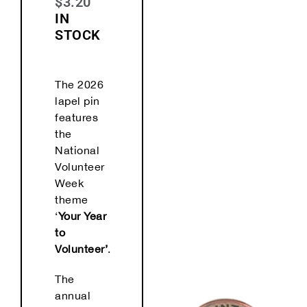
$
3.20
IN
STOCK
The 2026
lapel pin
features
the
National
Volunteer
Week
theme
‘
Your Year
to
Volunteer’
.
The
annual