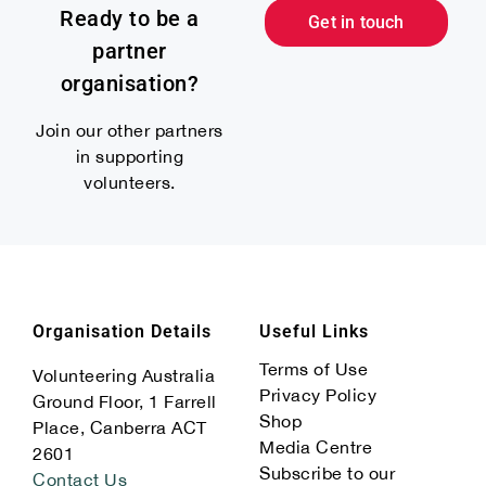
Ready to be a
Get in touch
partner
organisation?
Join our other partners
in supporting
volunteers.
Organisation Details
Useful Links
Terms of Use
Volunteering Australia
Privacy Policy
Ground Floor, 1 Farrell
Shop
Place, Canberra ACT
Media Centre
2601
Subscribe to our
Contact Us