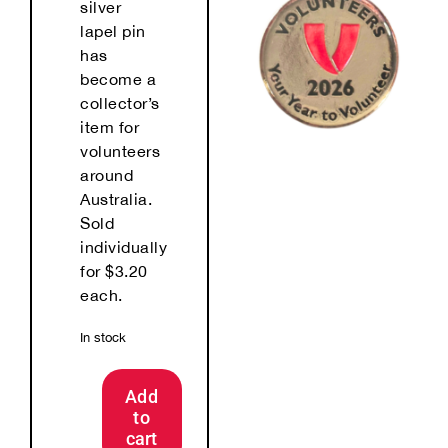
silver
lapel pin
has
become a
collector’s
item for
volunteers
around
Australia.
Sold
individually
for $3.20
each.
In stock
Add
to
2026
cart