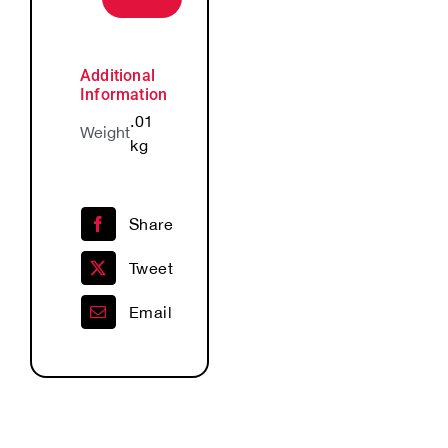
Lapel
Pin
quantity
Additional
Information
.01
Weight
kg
Share
Tweet
Email