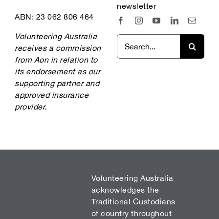
newsletter
ABN: 23 062 806 464
Volunteering Australia
Search
receives a commission
for:
from Aon in relation to
its endorsement as our
supporting partner and
approved insurance
provider.
Volunteering Australia
acknowledges the
Traditional Custodians
of country throughout