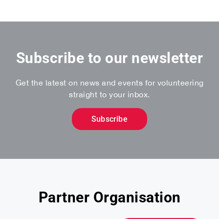
Subscribe to our newsletter
Get the latest on news and events for volunteering
straight to your inbox.
Subscribe
Partner Organisation