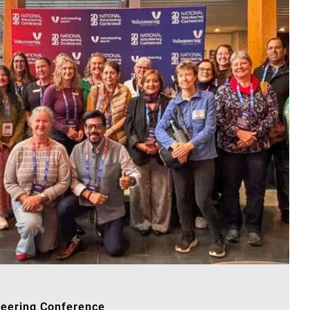
teering Conference