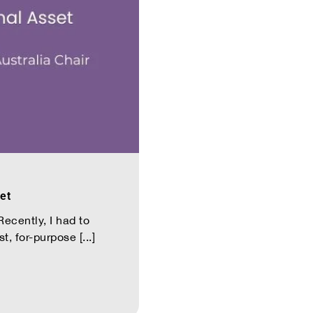
et
ecently, I had to
, for-purpose [...]