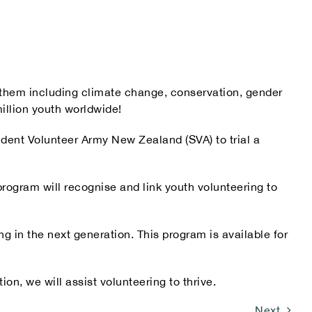
o them including climate change, conservation, gender
illion youth worldwide!
udent Volunteer Army New Zealand (SVA) to trial a
rogram will recognise and link youth volunteering to
g in the next generation. This program is available for
on, we will assist volunteering to thrive.
Next