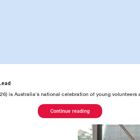
 Lead
) is Australia's national celebration of young volunteers an
Continue reading