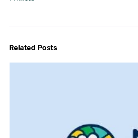
Related Posts