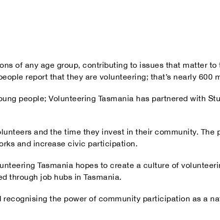
ons of any age group, contributing to issues that matter t
ple report that they are volunteering; that’s nearly 600 m
 young people; Volunteering Tasmania has partnered with St
lunteers and the time they invest in their community. The p
orks and increase civic participation.
unteering Tasmania hopes to create a culture of volunteerin
ed through job hubs in Tasmania.
 recognising the power of community participation as a nati