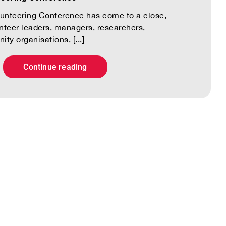
lunteering Conference has come to a close,
unteer leaders, managers, researchers,
y organisations, [...]
Continue reading