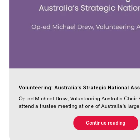
Volunteering: Australia’s Strategic National Ass
Op-ed Michael Drew, Volunteering Australia Chair R
attend a trustee meeting at one of Australia’s largest
Continue reading