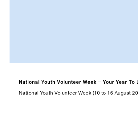
National Youth Volunteer Week – Your Year To
National Youth Volunteer Week (10 to 16 August 2026