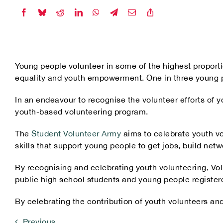
Our Partners
Young people volunteer in some of the highest proporti
equality and youth empowerment. One in three young peo
In an endeavour to recognise the volunteer efforts of
youth-based volunteering program.
The
Student Volunteer Army
aims to celebrate youth vo
skills that support young people to get jobs, build netw
By recognising and celebrating youth volunteering, Vol
public high school students and young people register
By celebrating the contribution of youth volunteers and
Previous