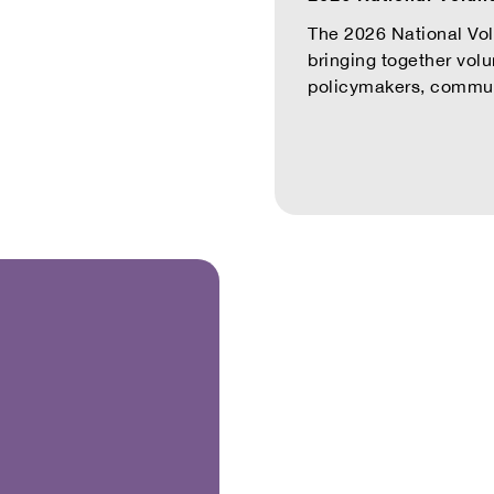
The 2026 National Vo
bringing together vol
policymakers, communit