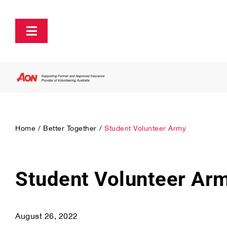
Skip
to
content
Toggle
Navigation
About
Policy and Advocacy
Home
Better Together
Student Volunteer Army
Ecosystem Support & Infrastructure
Communications & Engagement
Student Volunteer Ar
Our Research
August 26, 2022