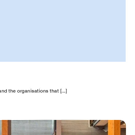
d the organisations that [...]