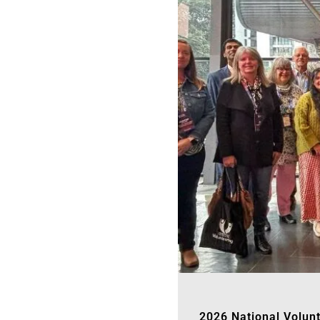
2026 National Volun