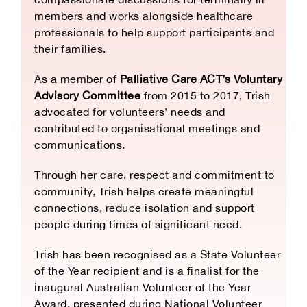
members and works alongside healthcare
professionals to help support participants and
their families.
As a member of
Palliative Care ACT’s Voluntary
Advisory Committee
from 2015 to 2017, Trish
advocated for volunteers’ needs and
contributed to organisational meetings and
communications.
Through her care, respect and commitment to
community, Trish helps create meaningful
connections, reduce isolation and support
people during times of significant need.
Trish has been recognised as a State Volunteer
of the Year recipient and is a finalist for the
inaugural Australian Volunteer of the Year
Award, presented during National Volunteer