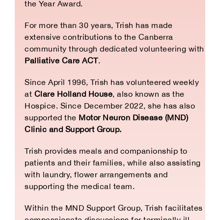
the Year Award.
For more than 30 years, Trish has made
extensive contributions to the Canberra
community through dedicated volunteering with
Palliative Care ACT
.
Since April 1996, Trish has volunteered weekly
at
Clare Holland House
, also known as the
Hospice. Since December 2022, she has also
supported the
Motor Neuron Disease (MND)
Clinic and Support Group.
Trish provides meals and companionship to
patients and their families, while also assisting
with laundry, flower arrangements and
supporting the medical team.
Within the MND Support Group, Trish facilitates
compassionate discussions for terminally ill