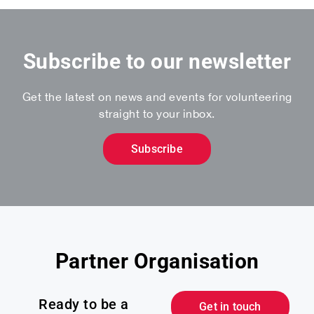
Subscribe to our newsletter
Get the latest on news and events for volunteering
straight to your inbox.
Subscribe
Partner Organisation
Ready to be a
Get in touch