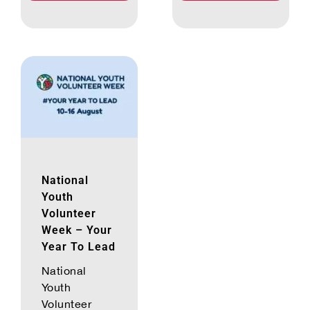
National
Youth
Volunteer
Week – Your
Year To Lead
National
Youth
Volunteer