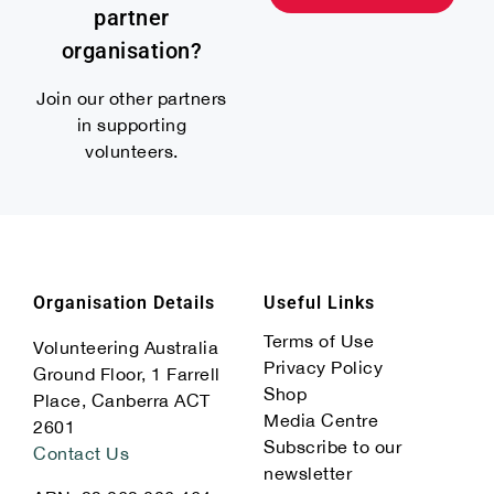
partner
organisation?
Join our other partners
in supporting
volunteers.
Organisation Details
Useful Links
Terms of Use
Volunteering Australia
Privacy Policy
Ground Floor, 1 Farrell
Shop
Place, Canberra ACT
Media Centre
2601
Subscribe to our
Contact Us
newsletter