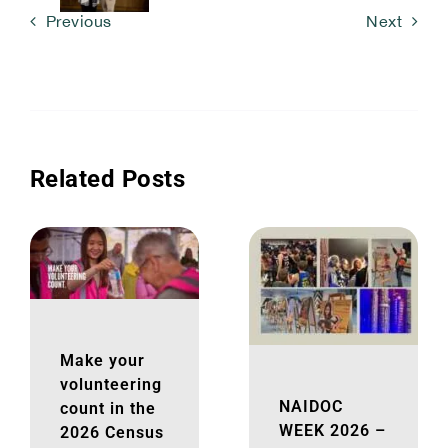
Previous
Next
Related Posts
Make your
volunteering
NAIDOC
count in the
WEEK 2026 –
2026 Census