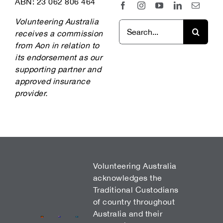
ABN: 23 062 806 464
Volunteering Australia
Search
receives a commission
for:
from Aon in relation to
its endorsement as our
supporting partner and
approved insurance
provider.
Volunteering Australia
acknowledges the
Traditional Custodians
of country throughout
Australia and their