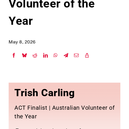
Volunteer of the
Year
May 8, 2026
Trish Carling
ACT Finalist | Australian Volunteer of
the Year