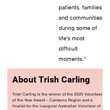
patients, families
and communities
during some of
life’s most
difficult
moments.”
About Trish Carling
Trish Carling is the winner of the 2025 Volunteer
of the Year Award – Canberra Region and a
finalist for the inaugural Australian Volunteer of