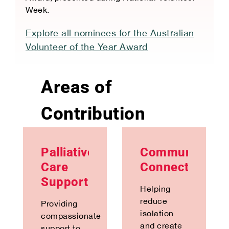
Week.
Explore all nominees for the Australian
Volunteer of the Year Award
Areas of
Contribution
Palliative
Community
Care
Connection
Support
Helping
reduce
Providing
isolation
compassionate
and create
support to