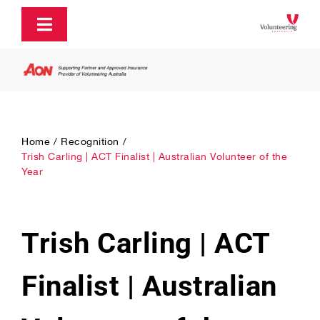
Skip
to
Toggle
content
Navigation
About
Policy and Advocacy
Home
Recognition
Trish Carling | ACT Finalist | Australian Volunteer of the
Year
Ecosystem Support & Infrastructure
Communications & Engagement
Trish Carling | ACT
Our Research
Finalist | Australian
Our Partners