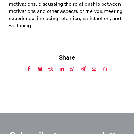
motivations, discussing the relationship between
motivations and other aspects of the volunteering
experience, including retention, satisfaction, and
wellbeing
Share
Facebook
Bluesky
Reddit
LinkedIn
WhatsApp
Telegram
Email
Copy
Link