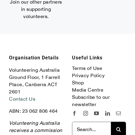
Join our other partners
in supporting
volunteers.
Organisation Details
Useful Links
Terms of Use
Volunteering Australia
Privacy Policy
Ground Floor, 1 Farrell
Shop
Place, Canberra ACT
Media Centre
2601
Subscribe to our
Contact Us
newsletter
ABN: 23 062 806 464
Volunteering Australia
Search
receives a commission
for: