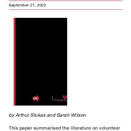
September 27, 2022
by Arthur Stukas and Sarah Wilson
This paper summarised the literature on volunteer