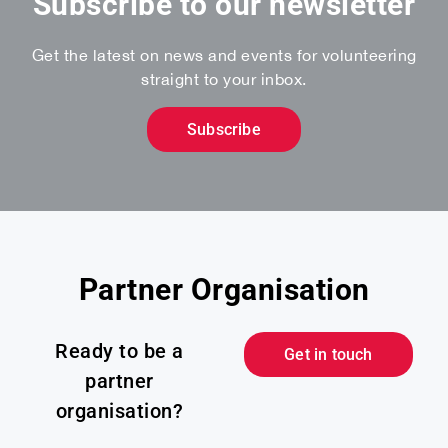
Subscribe to our newsletter
Get the latest on news and events for volunteering
straight to your inbox.
Subscribe
Partner Organisation
Ready to be a
Get in touch
partner
organisation?