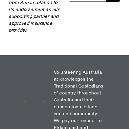
from Aon in relation to
its endorsement as our
supporting partner and
approved insurance
provider.
Volunteering Australia
acknowledges the
Traditional Custodians
of country throughout
Australia and their
connections to land,
sea and community.
We pay our respect to
Elders past and